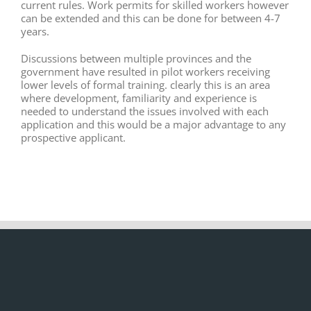
current rules. Work permits for skilled workers however
can be extended and this can be done for between 4-7
years.
Discussions between multiple provinces and the
government have resulted in pilot workers receiving
lower levels of formal training. clearly this is an area
where development, familiarity and experience is
needed to understand the issues involved with each
application and this would be a major advantage to any
prospective applicant.