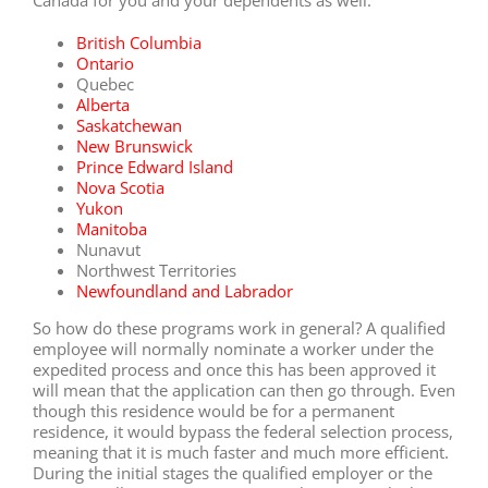
British Columbia
Ontario
Quebec
Alberta
Saskatchewan
New Brunswick
Prince Edward Island
Nova Scotia
Yukon
Manitoba
Nunavut
Northwest Territories
Newfoundland and Labrador
So how do these programs work in general? A qualified
employee will normally nominate a worker under the
expedited process and once this has been approved it
will mean that the application can then go through. Even
though this residence would be for a permanent
residence, it would bypass the federal selection process,
meaning that it is much faster and much more efficient.
During the initial stages the qualified employer or the