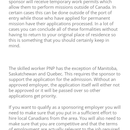
sponsor will receive temporary work permits which
allow them to perform missions outside of Canada. In
certain cases this can be done outside of the port of
entry while those who have applied for permanent
mission have their applications processed. In a lot of
cases you can conclude all of these formalities without
having to return to your original place of residence so
this is something that you should certainly keep in
mind.
The skilled worker PNP has the exception of Manitoba,
Saskatchewan and Quebec. This requires the sponsor to
support the application for the admission. Without an
approved employer, the application itself will either not
be approved or it will be passed over so other
applications get priority.
If you want to qualify as a sponsoring employer you will
need to make sure that you put in a sufficient effort to
hire local Canadians from the area. You will also need to
make sure that you are competitive and that the terms
of employment are actually relevant to the job required.