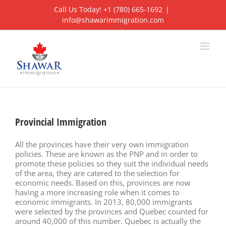
Skip
Call Us Today! +1 (780) 665-1692
|
to
info@shawarimmigration.com
content
Provincial Immigration
All the provinces have their very own immigration
policies. These are known as the PNP and in order to
promote these policies so they suit the individual needs
of the area, they are catered to the selection for
economic needs. Based on this, provinces are now
having a more increasing role when it comes to
economic immigrants. In 2013, 80,000 immigrants
were selected by the provinces and Quebec counted for
around 40,000 of this number. Quebec is actually the