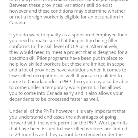
Between these provinces, variations still do exist
however and these conditions may determine whether
or not a foreign worker is eligible for an occupation in
Canada.
If you do want to qualify as a sponsored employee then
you need to make sure that the position being filled
conforms to the skill level of O A or B. Alternatively,
they would need to meet a project that is designed for a
specific skill. Pilot programs have been put in place to
help low skilled workers but these are limited in scope
and a lot of provinces have variations when it comes to
low skilled occupations as well. If you are qualified to
come to Canada under a PHP then you may also be able
to come under a temporary work permit. This allows
you to come into Canada early and it also allows your
dependents to be processed faster as well.
Under all of the PNPs however it is very important that
you understand and asses the advantages of going
forward with the work permit or the PNP. Work permits
that have been issued to low skilled workers are limited
to 24 months and they cannot be extended under the