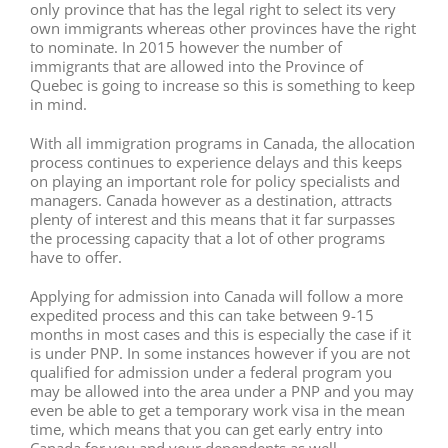
only province that has the legal right to select its very
own immigrants whereas other provinces have the right
to nominate. In 2015 however the number of
immigrants that are allowed into the Province of
Quebec is going to increase so this is something to keep
in mind.
With all immigration programs in Canada, the allocation
process continues to experience delays and this keeps
on playing an important role for policy specialists and
managers. Canada however as a destination, attracts
plenty of interest and this means that it far surpasses
the processing capacity that a lot of other programs
have to offer.
Applying for admission into Canada will follow a more
expedited process and this can take between 9-15
months in most cases and this is especially the case if it
is under PNP. In some instances however if you are not
qualified for admission under a federal program you
may be allowed into the area under a PNP and you may
even be able to get a temporary work visa in the mean
time, which means that you can get early entry into
Canada for you and your dependents as well.