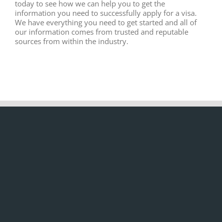
today to see how we can help you to get the
information you need to successfully apply for a visa.
We have everything you need to get started and all of
our information comes from trusted and reputable
sources from within the industry.