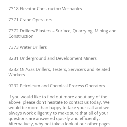
7318 Elevator Constructor/Mechanics
7371 Crane Operators
7372 Drillers/Blasters – Surface, Quarrying, Mining and
Construction
7373 Water Drillers
8231 Underground and Development Miners
8232 Oil/Gas Drillers, Testers, Servicers and Related
Workers
9232 Petroleum and Chemical Process Operators
If you would like to find out more about any of the
above, please don’t hesitate to contact us today. We
would be more than happy to take your call and we
always work diligently to make sure that all of your
questions are answered quickly and efficiently.
Alternatively, why not take a look at our other pages