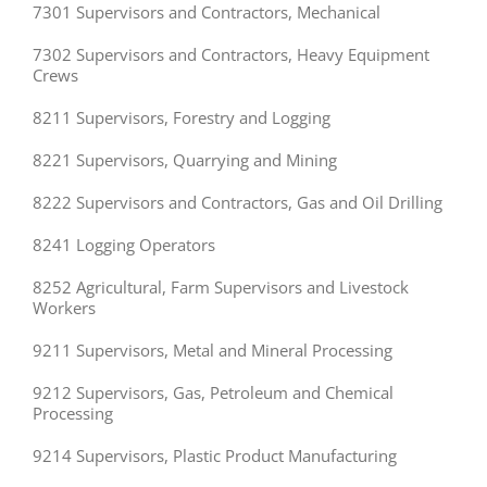
7301 Supervisors and Contractors, Mechanical
7302 Supervisors and Contractors, Heavy Equipment
Crews
8211 Supervisors, Forestry and Logging
8221 Supervisors, Quarrying and Mining
8222 Supervisors and Contractors, Gas and Oil Drilling
8241 Logging Operators
8252 Agricultural, Farm Supervisors and Livestock
Workers
9211 Supervisors, Metal and Mineral Processing
9212 Supervisors, Gas, Petroleum and Chemical
Processing
9214 Supervisors, Plastic Product Manufacturing