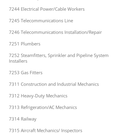
7244 Electrical Power/Cable Workers
7245 Telecommunications Line
7246 Telecommunications Installation/Repair
7251 Plumbers
7252 Steamfitters, Sprinkler and Pipeline System
Installers
7253 Gas Fitters
7311 Construction and Industrial Mechanics
7312 Heavy-Duty Mechanics
7313 Refrigeration/AC Mechanics
7314 Railway
7315 Aircraft Mechanics/ Inspectors