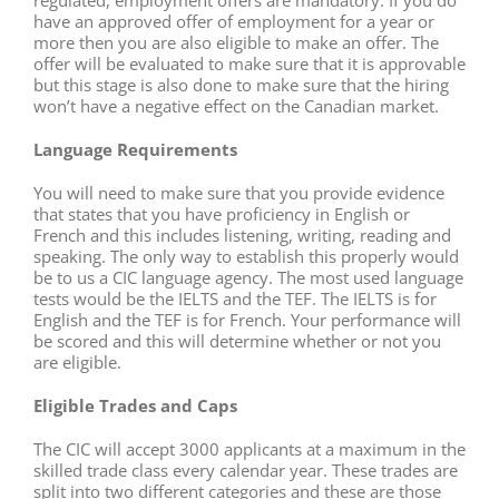
have an approved offer of employment for a year or
more then you are also eligible to make an offer. The
offer will be evaluated to make sure that it is approvable
but this stage is also done to make sure that the hiring
won’t have a negative effect on the Canadian market.
Language Requirements
You will need to make sure that you provide evidence
that states that you have proficiency in English or
French and this includes listening, writing, reading and
speaking. The only way to establish this properly would
be to us a CIC language agency. The most used language
tests would be the IELTS and the TEF. The IELTS is for
English and the TEF is for French. Your performance will
be scored and this will determine whether or not you
are eligible.
Eligible Trades and Caps
The CIC will accept 3000 applicants at a maximum in the
skilled trade class every calendar year. These trades are
split into two different categories and these are those