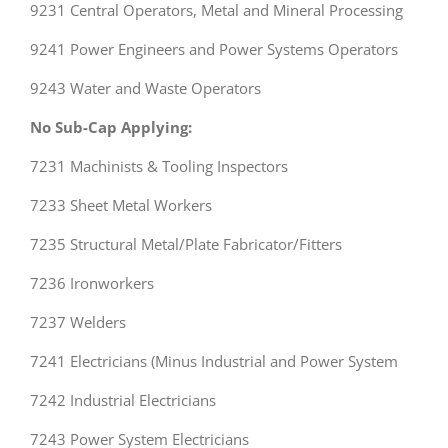
9231 Central Operators, Metal and Mineral Processing
9241 Power Engineers and Power Systems Operators
9243 Water and Waste Operators
No Sub-Cap Applying:
7231 Machinists & Tooling Inspectors
7233 Sheet Metal Workers
7235 Structural Metal/Plate Fabricator/Fitters
7236 Ironworkers
7237 Welders
7241 Electricians (Minus Industrial and Power System
7242 Industrial Electricians
7243 Power System Electricians