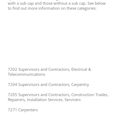
with a sub cap and those without a sub cap. See below
to find out more information on these categories:
7202 Supervisors and Contractors, Electrical &
Telecommunications
7204 Supervisors and Contractors, Carpentry
7205 Supervisors and Contractors, Construction Trades,
Repairers, Installation Services, Servicers
7271 Carpenters