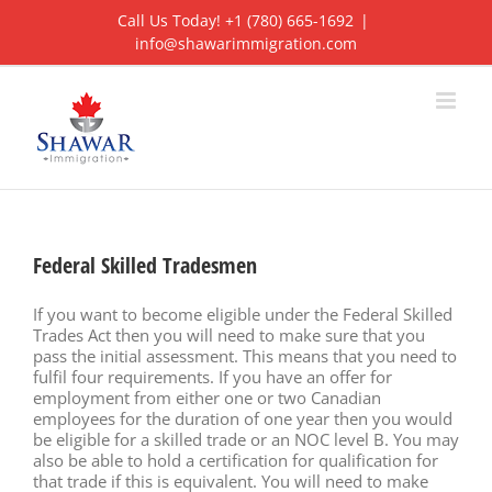
Skip
Call Us Today! +1 (780) 665-1692
|
to
info@shawarimmigration.com
content
Federal Skilled Tradesmen
If you want to become eligible under the Federal Skilled
Trades Act then you will need to make sure that you
pass the initial assessment. This means that you need to
fulfil four requirements. If you have an offer for
employment from either one or two Canadian
employees for the duration of one year then you would
be eligible for a skilled trade or an NOC level B. You may
also be able to hold a certification for qualification for
that trade if this is equivalent. You will need to make