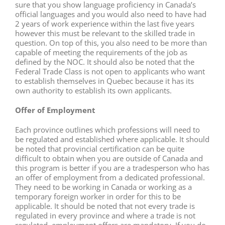
sure that you show language proficiency in Canada’s
official languages and you would also need to have had
2 years of work experience within the last five years
however this must be relevant to the skilled trade in
question. On top of this, you also need to be more than
capable of meeting the requirements of the job as
defined by the NOC. It should also be noted that the
Federal Trade Class is not open to applicants who want
to establish themselves in Quebec because it has its
own authority to establish its own applicants.
Offer of Employment
Each province outlines which professions will need to
be regulated and established where applicable. It should
be noted that provincial certification can be quite
difficult to obtain when you are outside of Canada and
this program is better if you are a tradesperson who has
an offer of employment from a dedicated professional.
They need to be working in Canada or working as a
temporary foreign worker in order for this to be
applicable. It should be noted that not every trade is
regulated in every province and where a trade is not
regulated, employment offers are mandatory. If you do