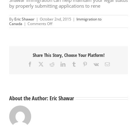
by properly submitting applications to rene
By
Eric Shawar
|
October 2nd, 2015
|
Immigration to
on
Canada
|
Comments Off
Permanent
Resident
Status
Share This Story, Choose Your Platform!
Facebook
X
Reddit
LinkedIn
Tumblr
Pinterest
Vk
Email
About the Author:
Eric Shawar