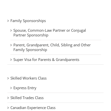
Family Sponsorships
Spouse, Common-Law Partner or Conjugal
Partner Sponsorship
Parent, Grandparent, Child, Sibling and Other
Family Sponsorship
Super Visa for Parents & Grandparents
Skilled Workers Class
Express Entry
Skilled Trades Class
Canadian Experience Class