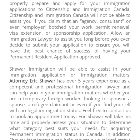
properly prepare and apply for your immigration
applications to Citizenship and Immigration Canada.
Citizenship and Immigration Canada will not be able to
assist you if you claim that an “agency, consultant” or
even “employer” botched your work permit renewal,
visa extension, or sponsorship application. Allow an
immigration Lawyer to assist you long before you even
decide to submit your application to ensure you will
have the best chance of success of having your
Permanent Resident Application approved.
Shawar Immigration will be able to assist in your
immigration application or immigration matters.
Attorney Eric Shawar
has over 5 years experience as a
competent and professional immigration lawyer and
can help you in your immigration matters whether you
are a temporary foreign worker, looking to sponsor a
spouse, a refugee claimant or even if you find your elf
with no legal immigration status. Feel free to contact us
to book an appointment today. Eric Shawar will take his
time and properly assess your situation to determine
what category best suits your needs for acquiring
Permanent immigration status in Canada. In addition
Shawar Immigration can help maintain your legal status