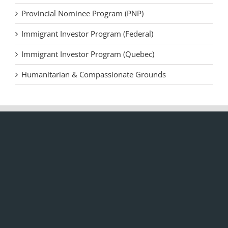
Provincial Nominee Program (PNP)
Immigrant Investor Program (Federal)
Immigrant Investor Program (Quebec)
Humanitarian & Compassionate Grounds