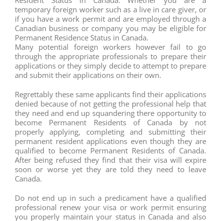
temporary foreign worker such as a live in care giver, or
if you have a work permit and are employed through a
Canadian business or company you may be eligible for
Permanent Residence Status in Canada.
Many potential foreign workers however fail to go
through the appropriate professionals to prepare their
applications or they simply decide to attempt to prepare
and submit their applications on their own.
Regrettably these same applicants find their applications
denied because of not getting the professional help that
they need and end up squandering there opportunity to
become Permanent Residents of Canada by not
properly applying, completing and submitting their
permanent resident applications even though they are
qualified to become Permanent Residents of Canada.
After being refused they find that their visa will expire
soon or worse yet they are told they need to leave
Canada.
Do not end up in such a predicament have a qualified
professional renew your visa or work permit ensuring
you properly maintain your status in Canada and also