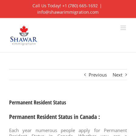
Skip
Call Us Today! +1 (780) 665-1692
|
to
info@shawarimmigration.com
content
Previous
Next
Permanent Resident Status
Permanent Resident Status in Canada :
Each year numerous people apply for Permanent
Resident Status in Canada. Whether you are a