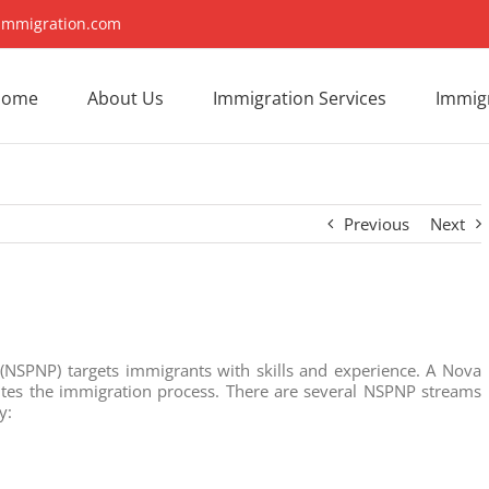
immigration.com
Home
About Us
Immigration Services
Immigr
Previous
Next
NSPNP) targets immigrants with skills and experience. A Nova
dites the immigration process. There are several NSPNP streams
y: