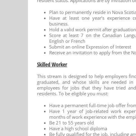
resident status. Applications are by invitation o
Plan to permanently reside in Nova Scot
Have at least one year’s experience 
business.
Hold a valid work permit after graduation
Score at least 7 on the Canadian Langu
English or French
Submit an online Expression of Interest
Receive an invitation to apply from the N
Skilled Worker
This stream is designed to help employers fin
graduated, and whose skills are needed in 
employees for jobs that they have tried and
residents. To be eligible you must:
Have a permanent full-time job offer fro
Have 1 year of job-related work experi
months of work experience with the emp
Be 21 to 55 years old
Have a high school diploma
Be fully qualified for the job, including a