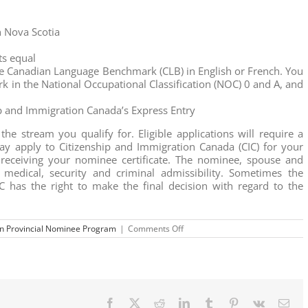
n Nova Scotia
ts equal
 Canadian Language Benchmark (CLB) in English or French. You
rk in the National Occupational Classification (NOC) 0 and A, and
ip and Immigration Canada’s Express Entry
he stream you qualify for. Eligible applications will require a
y apply to Citizenship and Immigration Canada (CIC) for your
receiving your nominee certificate. The nominee, spouse and
medical, security and criminal admissibility. Sometimes the
C has the right to make the final decision with regard to the
on
n Provincial Nominee Program
|
Comments Off
The
Nova
Scotia
Provincial
Nominee
Program
Facebook
X
Reddit
LinkedIn
Tumblr
Pinterest
Vk
Ema