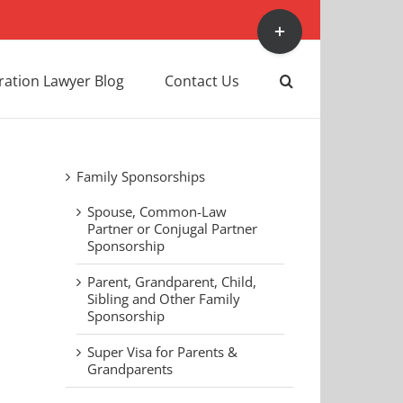
Toggle
Sliding
Bar
Area
ation Lawyer Blog
Contact Us
Family Sponsorships
Spouse, Common-Law
Partner or Conjugal Partner
Sponsorship
Parent, Grandparent, Child,
Sibling and Other Family
Sponsorship
Super Visa for Parents &
Grandparents