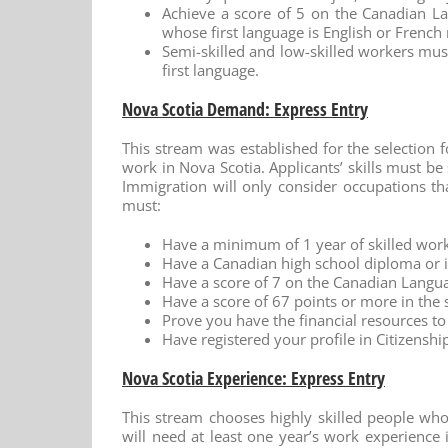
Achieve a score of 5 on the Canadian La
whose first language is English or Frenc
Semi-skilled and low-skilled workers must 
first language.
Nova Scotia Demand: Express Entry
This stream was established for the selection 
work in Nova Scotia. Applicants’ skills must be 
Immigration will only consider occupations th
must:
Have a minimum of 1 year of skilled work
Have a Canadian high school diploma or i
Have a score of 7 on the Canadian Langu
Have a score of 67 points or more in the s
Prove you have the financial resources to 
Have registered your profile in Citizens
Nova Scotia Experience: Express Entry
This stream chooses highly skilled people who
will need at least one year’s work experience i