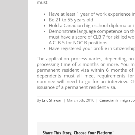
must:
Have at least 1 year of work experience i
Be 21 to 55 years old
Hold a Canadian high school diploma or i
Demonstrate language competence on the
must have a score of CLB 7 for skilled wo
A CLB 5 for NOC B positions
Have registered your profile in Citizensh
The application process varies, depending on t
processing time of 3 months or more. You ma
permanent resident visa within 6 months of 
dependents must all meet requirements for 
nominee will need to go for an interview. CI
issuance of a permanent resident visa.
By
Eric Shawar
|
March 5th, 2016
|
Canadian Immigratio
Share This Story, Choose Your Platform!