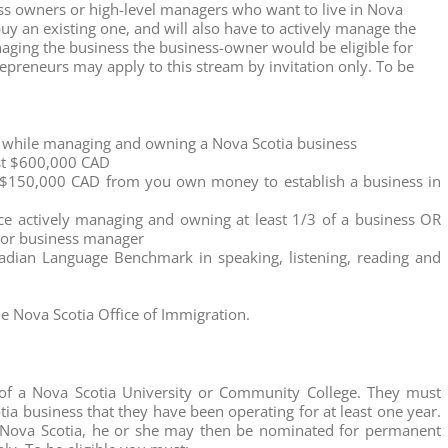
ss owners or high-level managers who want to live in Nova
uy an existing one, and will also have to actively manage the
naging the business the business-owner would be eligible for
epreneurs may apply to this stream by invitation only. To be
a while managing and owning a Nova Scotia business
ast $600,000 CAD
f $150,000 CAD from you own money to establish a business in
e actively managing and owning at least 1/3 of a business OR
nior business manager
dian Language Benchmark in speaking, listening, reading and
he Nova Scotia Office of Immigration.
 of a Nova Scotia University or Community College. They must
a business that they have been operating for at least one year.
in Nova Scotia, he or she may then be nominated for permanent