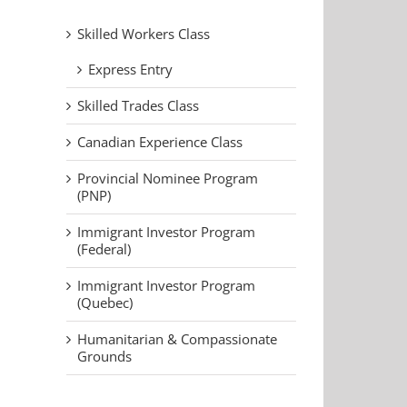
Skilled Workers Class
Express Entry
Skilled Trades Class
Canadian Experience Class
Provincial Nominee Program
(PNP)
Immigrant Investor Program
(Federal)
Immigrant Investor Program
(Quebec)
Humanitarian & Compassionate
Grounds