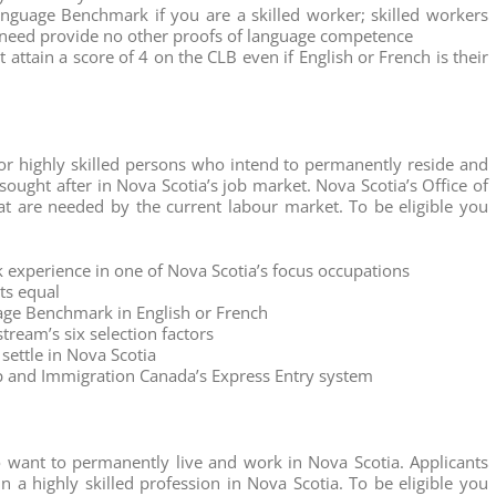
nguage Benchmark if you are a skilled worker; skilled workers
h need provide no other proofs of language competence
attain a score of 4 on the CLB even if English or French is their
for highly skilled persons who intend to permanently reside and
sought after in Nova Scotia’s job market. Nova Scotia’s Office of
at are needed by the current labour market. To be eligible you
 experience in one of Nova Scotia’s focus occupations
ts equal
age Benchmark in English or French
tream’s six selection factors
settle in Nova Scotia
hip and Immigration Canada’s Express Entry system
 want to permanently live and work in Nova Scotia. Applicants
n a highly skilled profession in Nova Scotia. To be eligible you