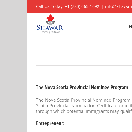
Skip
Call Us Today! +1 (780) 665-1692
|
info@shawar
to
content
The Nova Scotia Provincial Nominee Program
The Nova Scotia Provincial Nominee Program (
Scotia Provincial Nomination Certificate expe
through which potential immigrants may qualif
Entrepreneur
: