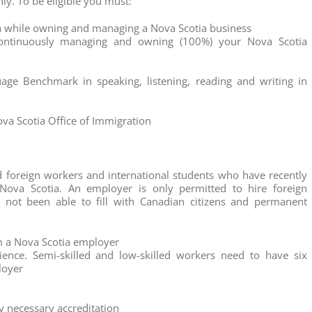
nly. To be eligible you must:
ia while owning and managing a Nova Scotia business
continuously managing and owning (100%) your Nova Scotia
age Benchmark in speaking, listening, reading and writing in
ova Scotia Office of Immigration
d foreign workers and international students who have recently
Nova Scotia. An employer is only permitted to hire foreign
 not been able to fill with Canadian citizens and permanent
m a Nova Scotia employer
ence. Semi-skilled and low-skilled workers need to have six
loyer
ny necessary accreditation