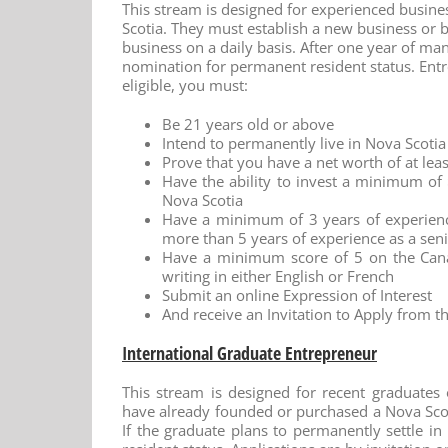
This stream is designed for experienced busine
Scotia. They must establish a new business or b
business on a daily basis. After one year of ma
nomination for permanent resident status. Entr
eligible, you must:
Be 21 years old or above
Intend to permanently live in Nova Scoti
Prove that you have a net worth of at le
Have the ability to invest a minimum o
Nova Scotia
Have a minimum of 3 years of experienc
more than 5 years of experience as a se
Have a minimum score of 5 on the Cana
writing in either English or French
Submit an online Expression of Interest
And receive an Invitation to Apply from t
International Graduate Entrepreneur
This stream is designed for recent graduates
have already founded or purchased a Nova Scoti
If the graduate plans to permanently settle 